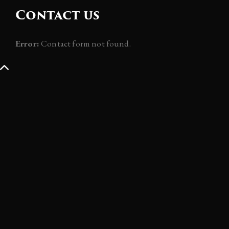
Contact us
Error:
Contact form not found.