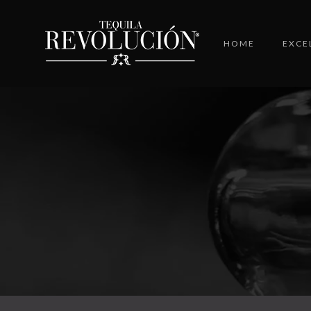
HOME
EXCE