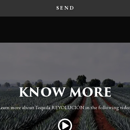
KNOW MORE
Learn more about Tequila REVOLUCIÓN in the following video