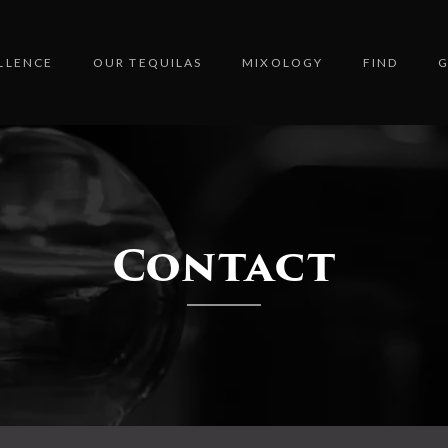
LLENCE
OUR TEQUILAS
MIXOLOGY
FIND
G
Contact