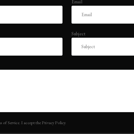
Email
Subject
s of Service. I accept the Privacy Policy.