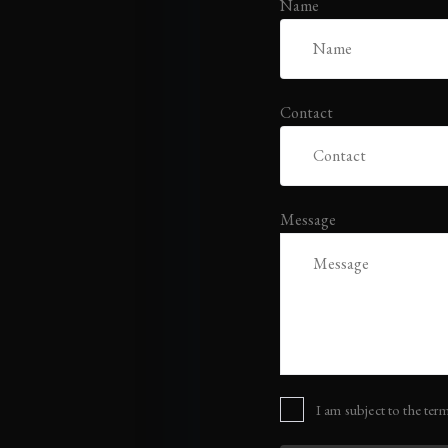
Name
Contact
Message
I am subject to the term