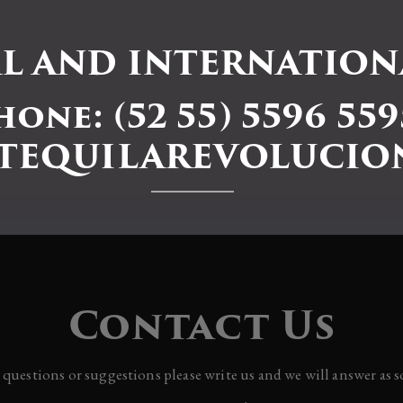
L AND INTERNATIONA
hone: (52 55) 5596 559
TEQUILAREVOLUCIO
Contact Us
y questions or suggestions please write us and we will answer as s