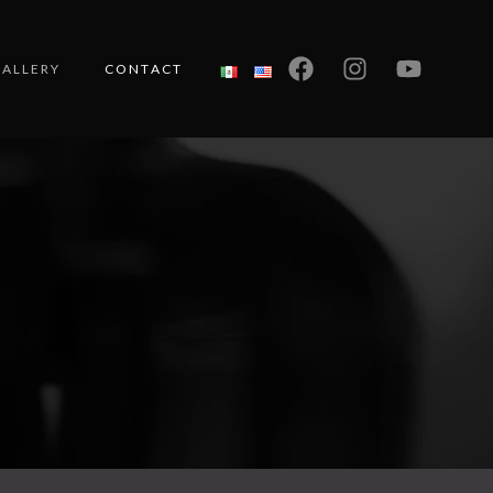
ALLERY
CONTACT