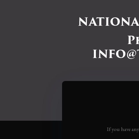
NATIONA
P
INFO@
If you have an