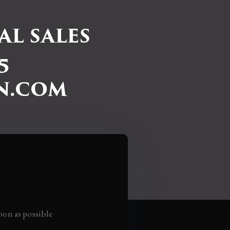
L SALES
5
N.COM
oon as possible